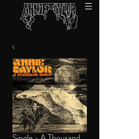
Single - A Thousand