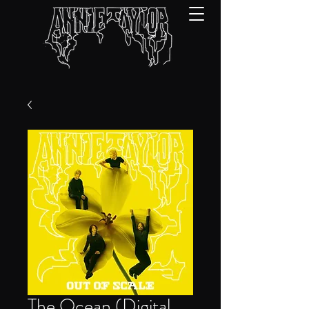
The Ocean (Digital